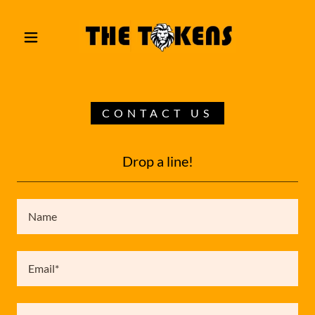
CONTACT US
Drop a line!
Name
Email*