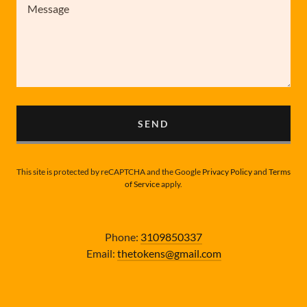
SEND
This site is protected by reCAPTCHA and the Google
Privacy Policy
and
Terms
of Service
apply.
Phone:
3109850337
Email:
thetokens@gmail.com